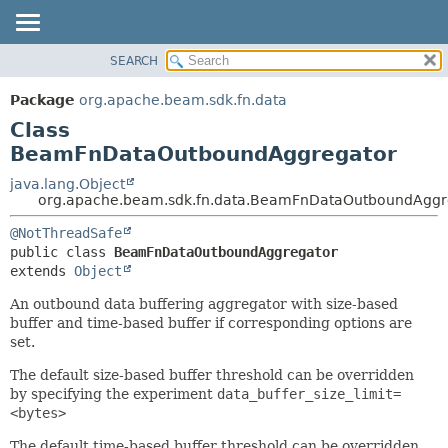
SEARCH
OVERVIEW
SUMMARY:
NESTED
PACKAGE
Package
org.apache.beam.sdk.fn.data
FIELD
CLASS
Class
CONSTR
TREE
BeamFnDataOutboundAggregator
METHOD
DEPRECATED
java.lang.Object
org.apache.beam.sdk.fn.data.BeamFnDataOutboundAggr
INDEX
DETAIL:
HELP
@NotThreadSafe
FIELD
public class 
BeamFnDataOutboundAggregator
CONSTR
extends 
Object
METHOD
An outbound data buffering aggregator with size-based
buffer and time-based buffer if corresponding options are
set.
The default size-based buffer threshold can be overridden
by specifying the experiment
data_buffer_size_limit=
<bytes>
The default time-based buffer threshold can be overridden