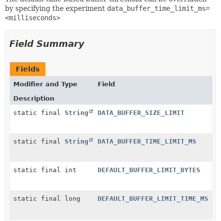
by specifying the experiment
data_buffer_time_limit_ms=
<milliseconds>
Field Summary
Fields
Modifier and Type
Field
Description
static final
String
DATA_BUFFER_SIZE_LIMIT
static final
String
DATA_BUFFER_TIME_LIMIT_MS
static final int
DEFAULT_BUFFER_LIMIT_BYTES
static final long
DEFAULT_BUFFER_LIMIT_TIME_MS