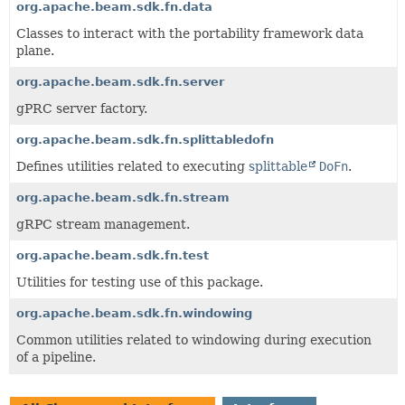
org.apache.beam.sdk.fn.data
Classes to interact with the portability framework data
plane.
org.apache.beam.sdk.fn.server
gPRC server factory.
org.apache.beam.sdk.fn.splittabledofn
Defines utilities related to executing
splittable
DoFn
.
org.apache.beam.sdk.fn.stream
gRPC stream management.
org.apache.beam.sdk.fn.test
Utilities for testing use of this package.
org.apache.beam.sdk.fn.windowing
Common utilities related to windowing during execution
of a pipeline.