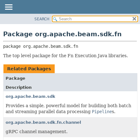
SEARCH
OVERVIEW
PACKAGE:
DESCRIPTION
PACKAGE
Package org.apache.beam.sdk.fn
RELATED PACKAGES
CLASS
CLASSES AND INTERFACES
package 
org.apache.beam.sdk.fn
TREE
DEPRECATED
The top level package for the Fn Execution Java libraries.
INDEX
Related Packages
HELP
Package
Description
org.apache.beam.sdk
Provides a simple, powerful model for building both batch
and streaming parallel data processing
Pipeline
s.
org.apache.beam.sdk.fn.channel
gRPC channel management.