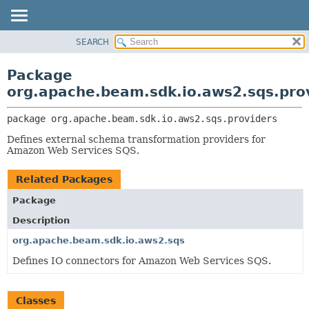
SEARCH
OVERVIEW
PACKAGE:
DESCRIPTION
PACKAGE
Package
RELATED PACKAGES
CLASS
org.apache.beam.sdk.io.aws2.sqs.pro
CLASSES AND INTERFACES
TREE
package 
org.apache.beam.sdk.io.aws2.sqs.providers
DEPRECATED
Defines external schema transformation providers for
INDEX
Amazon Web Services SQS.
HELP
Related Packages
Package
Description
org.apache.beam.sdk.io.aws2.sqs
Defines IO connectors for Amazon Web Services SQS.
Classes