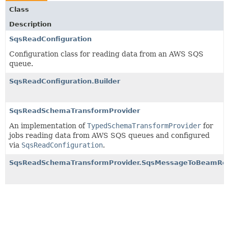
Class
Description
SqsReadConfiguration
Configuration class for reading data from an AWS SQS
queue.
SqsReadConfiguration.Builder
SqsReadSchemaTransformProvider
An implementation of
TypedSchemaTransformProvider
for
jobs reading data from AWS SQS queues and configured
via
SqsReadConfiguration
.
SqsReadSchemaTransformProvider.SqsMessageToBeamR