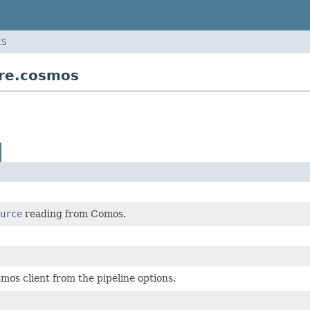
ES
ure.cosmos
urce
reading from Comos.
mos client from the pipeline options.