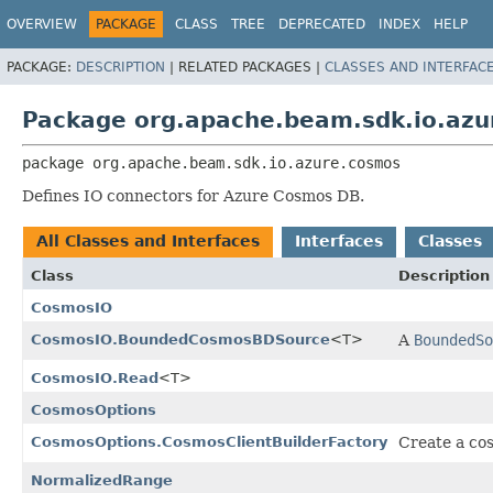
OVERVIEW
PACKAGE
CLASS
TREE
DEPRECATED
INDEX
HELP
PACKAGE:
DESCRIPTION
|
RELATED PACKAGES |
CLASSES AND INTERFAC
Package org.apache.beam.sdk.io.az
package 
org.apache.beam.sdk.io.azure.cosmos
Defines IO connectors for Azure Cosmos DB.
All Classes and Interfaces
Interfaces
Classes
Class
Description
CosmosIO
CosmosIO.BoundedCosmosBDSource
<T>
A
BoundedSo
CosmosIO.Read
<T>
CosmosOptions
CosmosOptions.CosmosClientBuilderFactory
Create a cos
NormalizedRange