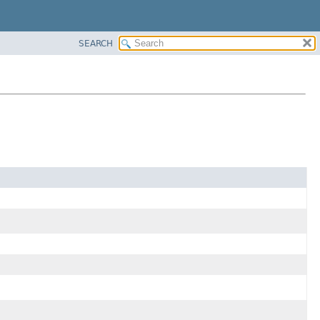
SEARCH