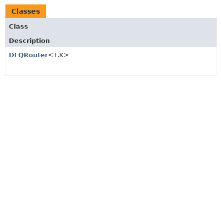
Classes
Class
Description
DLQRouter
<T,
K>