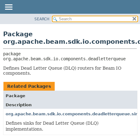
SEARCH
OVERVIEW
PACKAGE:
DESCRIPTION
PACKAGE
Package
RELATED PACKAGES
CLASS
org.apache.beam.sdk.io.components.
CLASSES AND INTERFACES
TREE
package 
DEPRECATED
org.apache.beam.sdk.io.components.deadletterqueue
INDEX
Defines Dead Letter Queue (DLQ) routers for Beam IO
HELP
components.
Related Packages
Package
Description
org.apache.beam.sdk.io.components.deadletterqueue.sin
Defines sinks for Dead Letter Queue (DLQ)
implementations.