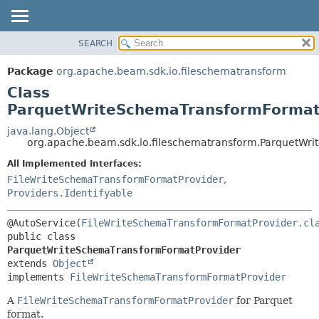
SEARCH
OVERVIEW
SUMMARY:
NESTED
PACKAGE
Package
org.apache.beam.sdk.io.fileschematransform
FIELD
CLASS
Class
CONSTR
TREE
ParquetWriteSchemaTransformFormat
METHOD
DEPRECATED
java.lang.Object
org.apache.beam.sdk.io.fileschematransform.ParquetWr
INDEX
DETAIL:
All Implemented Interfaces:
HELP
FIELD
FileWriteSchemaTransformFormatProvider
,
CONSTR
Providers.Identifyable
METHOD
@AutoService(
FileWriteSchemaTransformFormatProvider.cl
public class 
ParquetWriteSchemaTransformFormatProvider
extends 
Object
implements 
FileWriteSchemaTransformFormatProvider
A
FileWriteSchemaTransformFormatProvider
for Parquet
format.