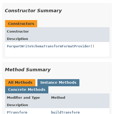
Constructor Summary
Constructors
Constructor
Description
ParquetWriteSchemaTransformFormatProvider
()
Method Summary
All Methods
Instance Methods
Concrete Methods
Modifier and Type
Method
Description
PTransform
buildTransform