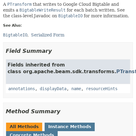
A
PTransform
that writes to Google Cloud Bigtable and
emits a
BigtableWriteResult
for each batch written. See
the class-level Javadoc on
BigtableIO
for more information.
See Also:
BigtableIO
Serialized Form
Field Summary
Fields inherited from
class org.apache.beam.sdk.transforms.
PTrans
annotations
,
displayData
,
name
,
resourceHints
Method Summary
All Methods
Instance Methods
Concrete Methods