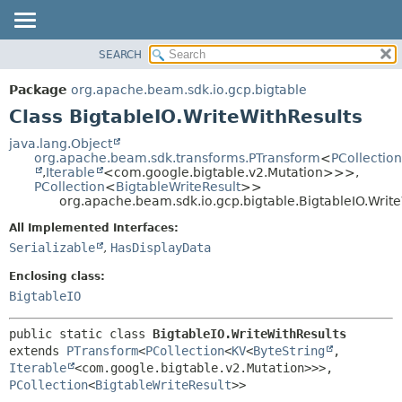
SEARCH
OVERVIEW
SUMMARY:
NESTED
PACKAGE
Package
org.apache.beam.sdk.io.gcp.bigtable
FIELD
CLASS
Class BigtableIO.WriteWithResults
CONSTR
TREE
java.lang.Object
METHOD
org.apache.beam.sdk.transforms.PTransform
<
PCollection
DEPRECATED
,
Iterable
<com.google.bigtable.v2.Mutation>>>,
INDEX
PCollection
<
BigtableWriteResult
>>
DETAIL:
org.apache.beam.sdk.io.gcp.bigtable.BigtableIO.Writ
HELP
FIELD
All Implemented Interfaces:
CONSTR
Serializable
,
HasDisplayData
METHOD
Enclosing class:
BigtableIO
public static class 
BigtableIO.WriteWithResults
extends 
PTransform
<
PCollection
<
KV
<
ByteString
,
Iterable
<com.google.bigtable.v2.Mutation>>>,
PCollection
<
BigtableWriteResult
>>