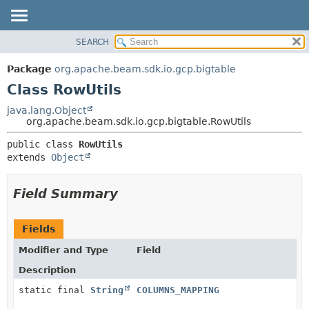
SEARCH
OVERVIEW
SUMMARY:
NESTED
PACKAGE
Package
org.apache.beam.sdk.io.gcp.bigtable
FIELD
CLASS
Class RowUtils
CONSTR
TREE
java.lang.Object
METHOD
org.apache.beam.sdk.io.gcp.bigtable.RowUtils
DEPRECATED
INDEX
DETAIL:
public class 
RowUtils
extends 
Object
HELP
FIELD
CONSTR
Field Summary
METHOD
Fields
Modifier and Type
Field
Description
static final
String
COLUMNS_MAPPING