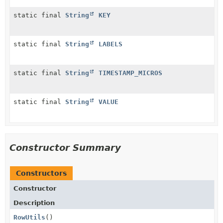
static final
String
KEY
static final
String
LABELS
static final
String
TIMESTAMP_MICROS
static final
String
VALUE
Constructor Summary
Constructors
Constructor
Description
RowUtils
()