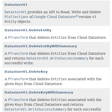
DatastoreV1
DatastoreV1
provides an API to Read, Write and Delete
PCollections
of
Google Cloud Datastore
version v1
Entity
objects.
DatastoreV1.DeleteEntity
A
PTransform
that deletes
Entities
from Cloud Datastore.
DatastoreV1.DeleteEntityWithSummary
A
PTransform
that deletes
Entities
from Cloud Datastore
and returns
DatastoreV1.WriteSuccessSummary
for each
successful write.
DatastoreV1.DeleteKey
A
PTransform
that deletes
Entities
associated with the
given
Keys
from Cloud Datastore.
DatastoreV1.DeleteKeyWithSummary
A
PTransform
that deletes
Entities
associated with the
given
Keys
from Cloud Datastore and returns
DatastoreV1.WriteSuccessSummary
for each successful