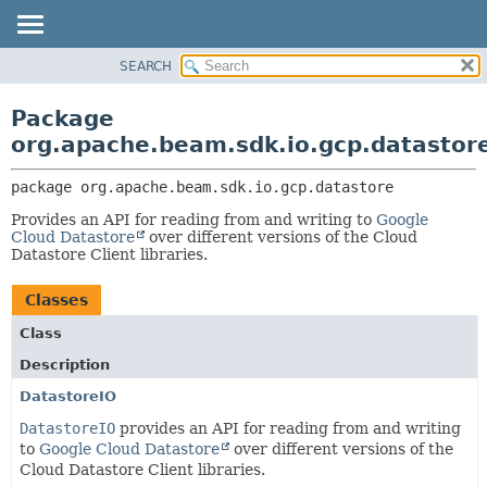
SEARCH
OVERVIEW
PACKAGE:
DESCRIPTION
PACKAGE
Package
RELATED PACKAGES
CLASS
org.apache.beam.sdk.io.gcp.datastor
CLASSES AND INTERFACES
TREE
package 
org.apache.beam.sdk.io.gcp.datastore
DEPRECATED
Provides an API for reading from and writing to
Google
INDEX
Cloud Datastore
over different versions of the Cloud
HELP
Datastore Client libraries.
Classes
Class
Description
DatastoreIO
DatastoreIO
provides an API for reading from and writing
to
Google Cloud Datastore
over different versions of the
Cloud Datastore Client libraries.