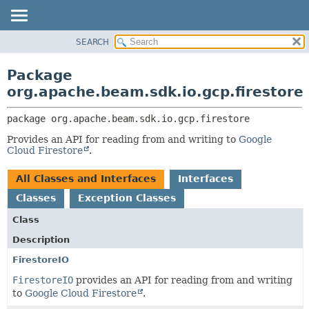
SEARCH
OVERVIEW
PACKAGE:
DESCRIPTION
PACKAGE
Package
RELATED PACKAGES
CLASS
org.apache.beam.sdk.io.gcp.firestore
CLASSES AND INTERFACES
TREE
package 
org.apache.beam.sdk.io.gcp.firestore
DEPRECATED
Provides an API for reading from and writing to
Google
INDEX
Cloud Firestore
.
HELP
All Classes and Interfaces
Interfaces
Classes
Exception Classes
Class
Description
FirestoreIO
FirestoreIO
provides an API for reading from and writing
to
Google Cloud Firestore
.