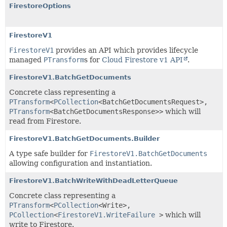
FirestoreOptions
FirestoreV1
FirestoreV1
provides an API which provides lifecycle
managed
PTransform
s for
Cloud Firestore v1 API
.
FirestoreV1.BatchGetDocuments
Concrete class representing a
PTransform
<
PCollection
<
BatchGetDocumentsRequest
>,
PTransform
<
BatchGetDocumentsResponse
>>
which will
read from Firestore.
FirestoreV1.BatchGetDocuments.Builder
A type safe builder for
FirestoreV1.BatchGetDocuments
allowing configuration and instantiation.
FirestoreV1.BatchWriteWithDeadLetterQueue
Concrete class representing a
PTransform
<
PCollection
<
Write
>,
PCollection
<
FirestoreV1.WriteFailure
>
which will
write to Firestore.