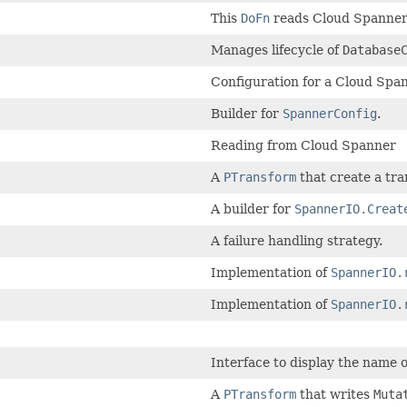
This
DoFn
reads Cloud Spanner 
Manages lifecycle of
Database
Configuration for a Cloud Span
Builder for
SpannerConfig
.
Reading from Cloud Spanner
A
PTransform
that create a tra
A builder for
SpannerIO.Creat
A failure handling strategy.
Implementation of
SpannerIO.
Implementation of
SpannerIO.
Interface to display the name 
A
PTransform
that writes
Muta