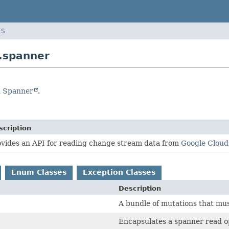
ES
.spanner
d Spanner
.
scription
ovides an API for reading change stream data from
Google Clou
Enum Classes
Exception Classes
Description
A bundle of mutations that mus
Encapsulates a spanner read o