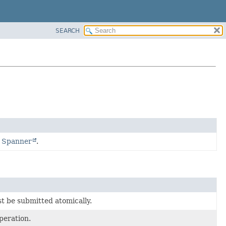
SEARCH
d Spanner
.
t be submitted atomically.
peration.