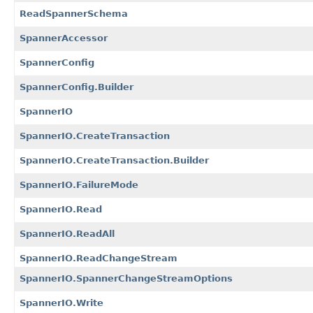
ReadSpannerSchema
SpannerAccessor
SpannerConfig
SpannerConfig.Builder
SpannerIO
SpannerIO.CreateTransaction
SpannerIO.CreateTransaction.Builder
SpannerIO.FailureMode
SpannerIO.Read
SpannerIO.ReadAll
SpannerIO.ReadChangeStream
SpannerIO.SpannerChangeStreamOptions
SpannerIO.Write