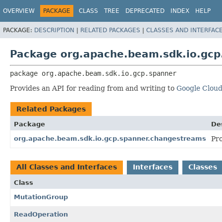
OVERVIEW
PACKAGE
CLASS
TREE
DEPRECATED
INDEX
HELP
PACKAGE:
DESCRIPTION
|
RELATED PACKAGES
|
CLASSES AND INTERFAC
Package org.apache.beam.sdk.io.gcp
package 
org.apache.beam.sdk.io.gcp.spanner
Provides an API for reading from and writing to
Google Clou
Related Packages
Package
De
org.apache.beam.sdk.io.gcp.spanner.changestreams
Pr
All Classes and Interfaces
Interfaces
Classes
Class
MutationGroup
ReadOperation