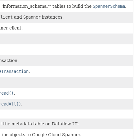
'information_schema.*' tables to build the
SpannerSchema
.
Client
and
Spanner
instances.
ner client.
nsaction.
eTransaction
.
read()
.
readAll()
.
of the metadata table on Dataflow UI.
tion
objects to Google Cloud Spanner.