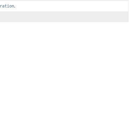
ration
.