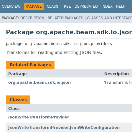
OVERVIEW
PACKAGE
CLASS
TREE
DEPRECATED
INDEX
HELP
PACKAGE:
DESCRIPTION
|
RELATED PACKAGES
|
CLASSES AND INTERFAC
Package org.apache.beam.sdk.io.json
package 
org.apache.beam.sdk.io.json.providers
Transforms for reading and writing JSON files.
Related Packages
Package
Description
org.apache.beam.sdk.io.json
Transforms fo
Classes
Class
JsonWriteTransformProvider
JsonWriteTransformProvider.JsonWriteConfiguration