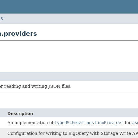
ES
.providers
r reading and writing JSON files.
Description
An implementation of
TypedSchemaTransformProvider
for
Js
Configuration for writing to BigQuery with Storage Write AP