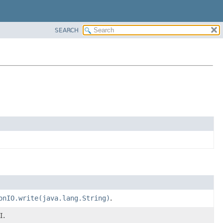
SEARCH
onIO.write(java.lang.String)
.
I.