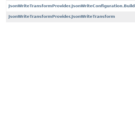
JsonWriteTransformProvider.JsonWriteConfiguration.Build
JsonWriteTransformProvider.JsonWriteTransform