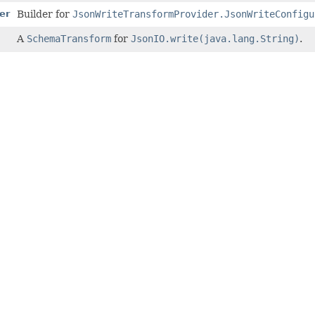
er
Builder for
JsonWriteTransformProvider.JsonWriteConfigu
A
SchemaTransform
for
JsonIO.write(java.lang.String)
.