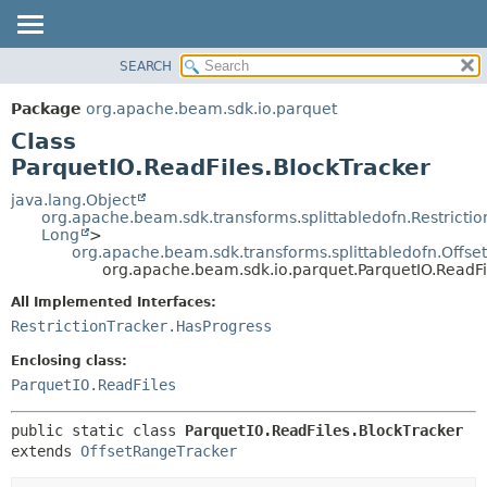
SEARCH
OVERVIEW
SUMMARY:
NESTED
PACKAGE
Package
org.apache.beam.sdk.io.parquet
FIELD
CLASS
Class
CONSTR
TREE
ParquetIO.ReadFiles.BlockTracker
METHOD
DEPRECATED
java.lang.Object
org.apache.beam.sdk.transforms.splittabledofn.Restrictio
INDEX
DETAIL:
Long
>
org.apache.beam.sdk.transforms.splittabledofn.Offs
HELP
FIELD
org.apache.beam.sdk.io.parquet.ParquetIO.ReadFi
CONSTR
All Implemented Interfaces:
METHOD
RestrictionTracker.HasProgress
Enclosing class:
ParquetIO.ReadFiles
public static class 
ParquetIO.ReadFiles.BlockTracker
extends 
OffsetRangeTracker