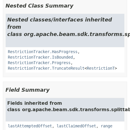
Nested Class Summary
Nested classes/interfaces inherited
from
class org.apache.beam.sdk.transforms.sp
RestrictionTracker.HasProgress
,
RestrictionTracker.IsBounded
,
RestrictionTracker.Progress
,
RestrictionTracker.TruncateResult
<
RestrictionT
>
Field Summary
Fields inherited from
class org.apache.beam.sdk.transforms.splitta
lastAttemptedOffset
,
lastClaimedOffset
,
range