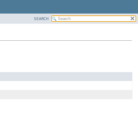
SEARCH