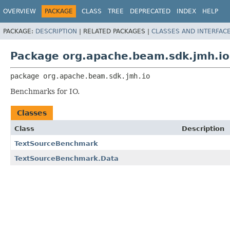
OVERVIEW
PACKAGE
CLASS
TREE
DEPRECATED
INDEX
HELP
PACKAGE:
DESCRIPTION
|
RELATED PACKAGES |
CLASSES AND INTERFAC
Package org.apache.beam.sdk.jmh.io
package 
org.apache.beam.sdk.jmh.io
Benchmarks for IO.
Classes
Class
Description
TextSourceBenchmark
TextSourceBenchmark.Data