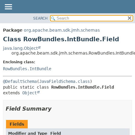
SEARCH
OVERVIEW
SUMMARY:
NESTED
PACKAGE
Package
org.apache.beam.sdk.jmh.schemas
FIELD
CLASS
Class RowBundles.IntBundle.Field
CONSTR
TREE
java.lang.Object
METHOD
org.apache.beam.sdk.jmh.schemas.RowBundles.IntBundle
DEPRECATED
INDEX
Enclosing class:
DETAIL:
RowBundles.IntBundle
HELP
FIELD
CONSTR
@DefaultSchema
(
JavaFieldSchema.class
METHOD
public static class 
RowBundles.IntBundle.Field
extends 
Object
Field Summary
Fields
Modifier and Type
Field