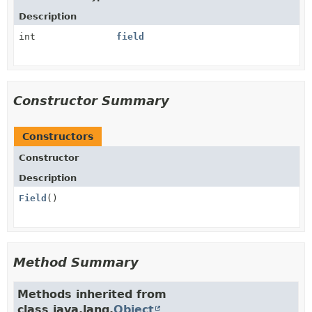
Description
int
field
Constructor Summary
Constructors
Constructor
Description
Field
()
Method Summary
Methods inherited from
class java.lang.
Object