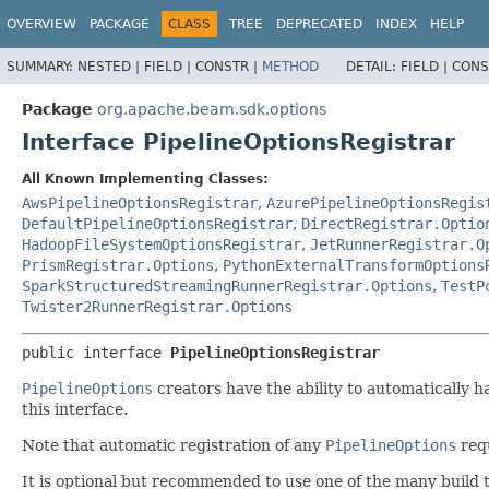
OVERVIEW
PACKAGE
CLASS
TREE
DEPRECATED
INDEX
HELP
SUMMARY:
NESTED |
FIELD |
CONSTR |
METHOD
DETAIL:
FIELD |
CONS
Package
org.apache.beam.sdk.options
Interface PipelineOptionsRegistrar
All Known Implementing Classes:
AwsPipelineOptionsRegistrar
,
AzurePipelineOptionsRegis
DefaultPipelineOptionsRegistrar
,
DirectRegistrar.Optio
HadoopFileSystemOptionsRegistrar
,
JetRunnerRegistrar.O
PrismRegistrar.Options
,
PythonExternalTransformOptions
SparkStructuredStreamingRunnerRegistrar.Options
,
TestP
Twister2RunnerRegistrar.Options
public interface 
PipelineOptionsRegistrar
PipelineOptions
creators have the ability to automatically h
this interface.
Note that automatic registration of any
PipelineOptions
requ
It is optional but recommended to use one of the many build 