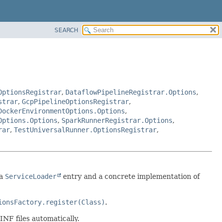
SEARCH
OptionsRegistrar
,
DataflowPipelineRegistrar.Options
,
strar
,
GcpPipelineOptionsRegistrar
,
DockerEnvironmentOptions.Options
,
Options.Options
,
SparkRunnerRegistrar.Options
,
rar
,
TestUniversalRunner.OptionsRegistrar
,
 a
ServiceLoader
entry and a concrete implementation of
ionsFactory.register(Class)
.
NF files automatically.