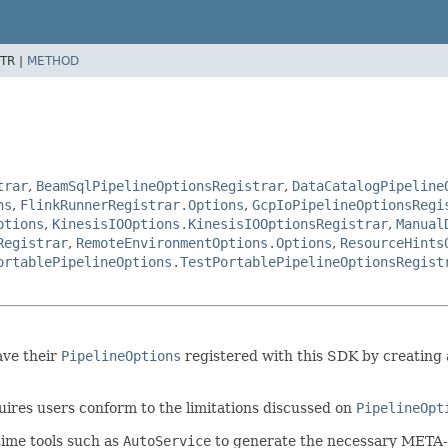
TR |
METHOD
trar
,
BeamSqlPipelineOptionsRegistrar
,
DataCatalogPipeline
ns
,
FlinkRunnerRegistrar.Options
,
GcpIoPipelineOptionsRegi
ptions
,
KinesisIOOptions.KinesisIOOptionsRegistrar
,
Manual
Registrar
,
RemoteEnvironmentOptions.Options
,
ResourceHints
ortablePipelineOptions.TestPortablePipelineOptionsRegist
ave their
PipelineOptions
registered with this SDK by creating
ires users conform to the limitations discussed on
PipelineOpt
time tools such as
AutoService
to generate the necessary META-I