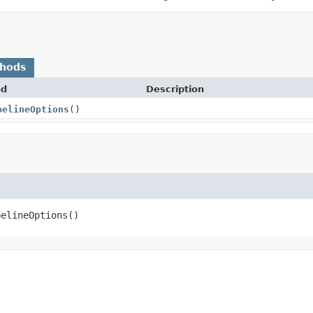
thods
od
Description
pelineOptions
()
pelineOptions
()