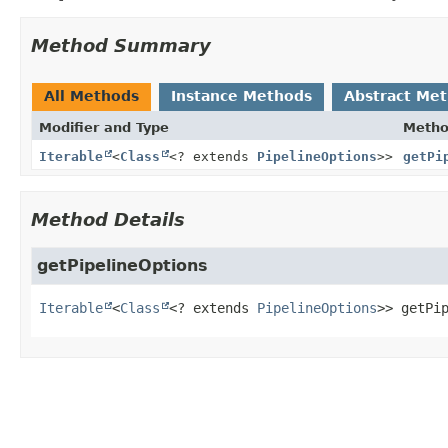
Method Summary
All Methods
Instance Methods
Abstract Me
Modifier and Type
Meth
Iterable
<
Class
<? extends
PipelineOptions
>>
getPi
Method Details
getPipelineOptions
Iterable
<
Class
<? extends 
PipelineOptions
>>
getPi