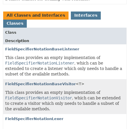
All Classes and Interfaces
Interfaces
Classes
Class
Description
FieldSpecifierNotationBaseListener
This class provides an empty implementation of
FieldSpecifierNotationListener
, which can be
extended to create a listener which only needs to handle a
subset of the available methods.
FieldSpecifierNotationBaseVisitor
<T>
This class provides an empty implementation of
FieldSpecifierNotationVisitor
, which can be extended
to create a visitor which only needs to handle a subset of
the available methods.
FieldSpecifierNotationLexer