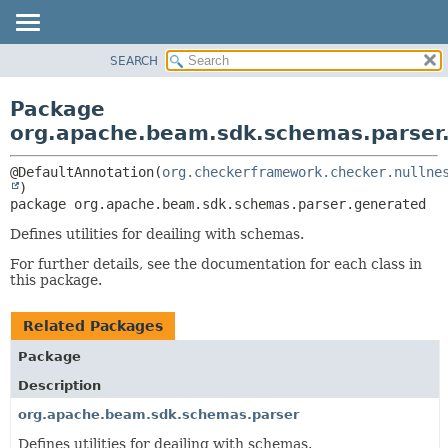
SEARCH
OVERVIEW
PACKAGE:
DESCRIPTION
PACKAGE
Package
RELATED PACKAGES
CLASS
org.apache.beam.sdk.schemas.parser
CLASSES AND INTERFACES
TREE
@DefaultAnnotation(
org.checkerframework.checker.nullne
DEPRECATED
package 
org.apache.beam.sdk.schemas.parser.generated
INDEX
HELP
Defines utilities for deailing with schemas.
For further details, see the documentation for each class in
this package.
Related Packages
Package
Description
org.apache.beam.sdk.schemas.parser
Defines utilities for deailing with schemas.