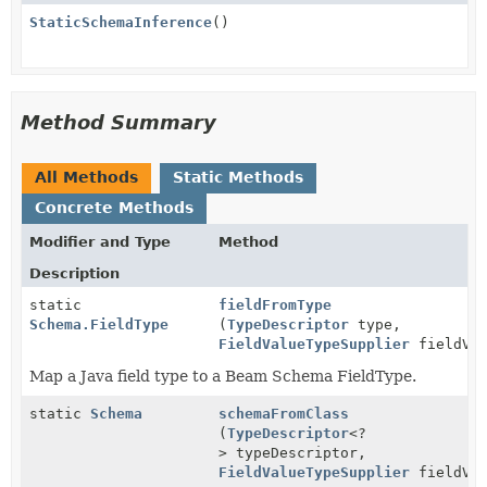
StaticSchemaInference
()
Method Summary
All Methods
Static Methods
Concrete Methods
Modifier and Type
Method
Description
static
fieldFromType
Schema.FieldType
(
TypeDescriptor
type,
FieldValueTypeSupplier
fieldVal
Map a Java field type to a Beam Schema FieldType.
static
Schema
schemaFromClass
(
TypeDescriptor
<?
> typeDescriptor,
FieldValueTypeSupplier
fieldVal