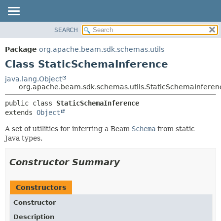
SEARCH
OVERVIEW
SUMMARY:
NESTED
PACKAGE
Package
org.apache.beam.sdk.schemas.utils
FIELD
CLASS
Class StaticSchemaInference
CONSTR
TREE
java.lang.Object
METHOD
org.apache.beam.sdk.schemas.utils.StaticSchemaInferen
DEPRECATED
INDEX
DETAIL:
public class 
StaticSchemaInference
extends 
Object
HELP
FIELD
CONSTR
A set of utilities for inferring a Beam
Schema
from static
Java types.
METHOD
Constructor Summary
Constructors
Constructor
Description