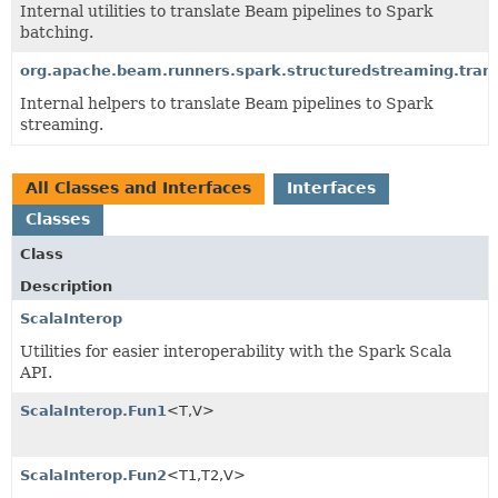
Internal utilities to translate Beam pipelines to Spark
batching.
org.apache.beam.runners.spark.structuredstreaming.trans
Internal helpers to translate Beam pipelines to Spark
streaming.
All Classes and Interfaces
Interfaces
Classes
Class
Description
ScalaInterop
Utilities for easier interoperability with the Spark Scala
API.
ScalaInterop.Fun1
<T,
V>
ScalaInterop.Fun2
<T1,
T2,
V>