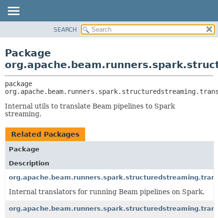
SEARCH
OVERVIEW
PACKAGE:
DESCRIPTION
PACKAGE
Package
RELATED PACKAGES
CLASS
org.apache.beam.runners.spark.struct
CLASSES AND INTERFACES
TREE
package 
DEPRECATED
org.apache.beam.runners.spark.structuredstreaming.tran
INDEX
Internal utils to translate Beam pipelines to Spark
HELP
streaming.
Related Packages
Package
Description
org.apache.beam.runners.spark.structuredstreaming.trans
Internal translators for running Beam pipelines on Spark.
org.apache.beam.runners.spark.structuredstreaming.trans