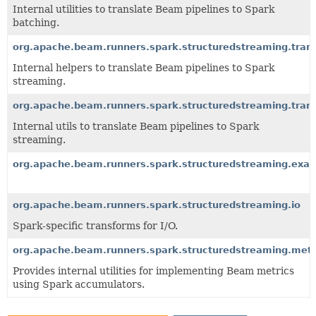
Internal utilities to translate Beam pipelines to Spark
batching.
org.apache.beam.runners.spark.structuredstreaming.trans
Internal helpers to translate Beam pipelines to Spark
streaming.
org.apache.beam.runners.spark.structuredstreaming.transl
Internal utils to translate Beam pipelines to Spark
streaming.
org.apache.beam.runners.spark.structuredstreaming.exa
org.apache.beam.runners.spark.structuredstreaming.io
Spark-specific transforms for I/O.
org.apache.beam.runners.spark.structuredstreaming.metr
Provides internal utilities for implementing Beam metrics
using Spark accumulators.