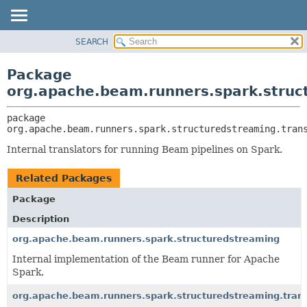
SEARCH
OVERVIEW
PACKAGE:
DESCRIPTION
PACKAGE
Package
RELATED PACKAGES
CLASS
org.apache.beam.runners.spark.struc
CLASSES AND INTERFACES
TREE
package 
DEPRECATED
org.apache.beam.runners.spark.structuredstreaming.tran
INDEX
Internal translators for running Beam pipelines on Spark.
HELP
Related Packages
Package
Description
org.apache.beam.runners.spark.structuredstreaming
Internal implementation of the Beam runner for Apache
Spark.
org.apache.beam.runners.spark.structuredstreaming.trans