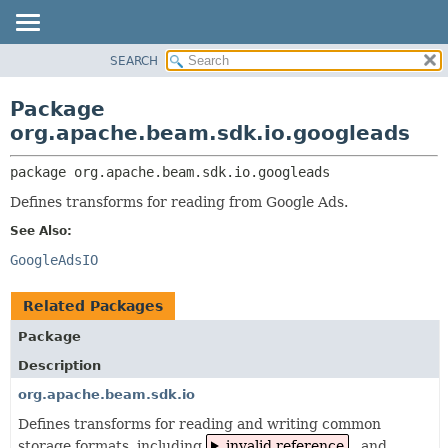
SEARCH
OVERVIEW
PACKAGE:
DESCRIPTION
PACKAGE
Package
RELATED PACKAGES
CLASS
org.apache.beam.sdk.io.googleads
CLASSES AND INTERFACES
TREE
package 
org.apache.beam.sdk.io.googleads
DEPRECATED
Defines transforms for reading from Google Ads.
INDEX
See Also:
HELP
GoogleAdsIO
Related Packages
Package
Description
org.apache.beam.sdk.io
Defines transforms for reading and writing common
storage formats, including
invalid reference
, and