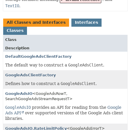
TextIO
.
All Classes and Interfaces
Interfaces
Classes
Class
Description
DefaultGoogleAdsClientFactory
The default way to construct a
GoogleAdsClient
.
GoogleAdsClientFactory
Defines how to construct a
GoogleAdsClient
.
GoogleAdsIO
<GoogleAdsRowT,
SearchGoogleAdsStreamRequestT>
GoogleAdsIO
provides an API for reading from the
Google
Ads API
over supported versions of the Google Ads client
libraries.
GoogleAdsIO.RateLimitPolicy
<GoogleAdsErrorT>