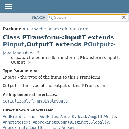
SEARCH
OVERVIEW
SUMMARY:
NESTED
PACKAGE
Package
org.apache.beam.sdk.transforms
FIELD
CLASS
Class PTransform<InputT extends
CONSTR
TREE
PInput
,
OutputT extends
POutput
>
METHOD
DEPRECATED
java.lang.Object
org.apache.beam.sdk.transforms.PTransform<InputT,
INDEX
DETAIL:
OutputT>
HELP
FIELD
Type Parameters:
CONSTR
InputT
- the type of the input to this PTransform
METHOD
OutputT
- the type of the output of this PTransform
All Implemented Interfaces:
Serializable
,
HasDisplayData
Direct Known Subclasses:
AddFields.Inner
,
AddFiles
,
AmqpIO.Read
,
AmqpIO.Write
,
AnnotateText
,
ApproximateCountDistinct.Globally
,
ApproximateCountDistinct.PerKey
,