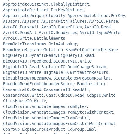
ApproximateDistinct.GloballyDistinct
,
ApproximateDistinct.PerKeyDistinct
,
ApproximateUnique.Globally
,
ApproximateUnique.PerKey
,
AsJsons
,
AsJsons.AsJsonsWithFailures
,
AvroIO.Parse
,
AvroIO.ParseAll
,
AvroIO.ParseFiles
,
AvroIO.Read
,
AvroIO.ReadAll
,
AvroIO.ReadFiles
,
AvroIO.TypedWrite
,
AvroIO.Write
,
BatchElements
,
BeamJoinTransforms.JoinAsLookup
,
BeamRowToBigtableMutation
,
BeamSetOperatorRelBase
,
BigQueryIO.DynamicRead
,
BigQueryIO.Read
,
BigQueryIO.TypedRead
,
BigQueryIO.Write
,
BigtableIO.Read
,
BigtableIO.ReadChangeStream
,
BigtableIO.Write
,
BigtableIO.WriteWithResults
,
BigtableRowToBeamRow
,
BigtableRowToBeamRowFlat
,
BoundedReadFromUnboundedSource
,
BundleLifter
,
CassandraIO.Read
,
CassandraIO.ReadAll
,
CassandraIO.Write
,
Cast
,
CdapIO.Read
,
CdapIO.Write
,
ClickHouseIO.Write
,
CloudVision.AnnotateImagesFromBytes
,
CloudVision.AnnotateImagesFromBytesWithContext
,
CloudVision.AnnotateImagesFromGcsUri
,
CloudVision.AnnotateImagesFromGcsUriWithContext
,
CoGroup.ExpandCrossProduct
,
CoGroup.Impl
,