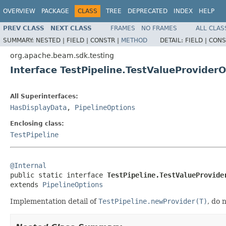
OVERVIEW
PACKAGE
CLASS
TREE
DEPRECATED
INDEX
HELP
PREV CLASS
NEXT CLASS
FRAMES
NO FRAMES
ALL CLAS
SUMMARY:
NESTED |
FIELD |
CONSTR |
METHOD
DETAIL:
FIELD |
CONS
org.apache.beam.sdk.testing
Interface TestPipeline.TestValueProvider
All Superinterfaces:
HasDisplayData
,
PipelineOptions
Enclosing class:
TestPipeline
@Internal

public static interface 
TestPipeline.TestValueProvide
extends 
PipelineOptions
Implementation detail of
TestPipeline.newProvider(T)
, do 