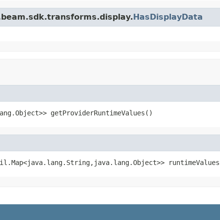
.beam.sdk.transforms.display.
HasDisplayData
ang.Object>> getProviderRuntimeValues()
il.Map<java.lang.String,java.lang.Object>> runtimeValues