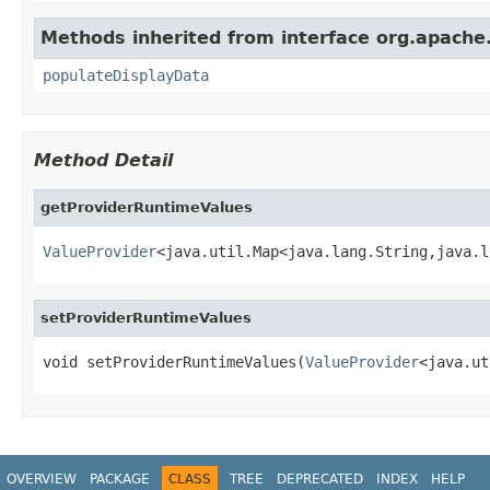
Methods inherited from interface org.apache
populateDisplayData
Method Detail
getProviderRuntimeValues
ValueProvider
<java.util.Map<java.lang.String,java.l
setProviderRuntimeValues
void setProviderRuntimeValues(
ValueProvider
<java.ut
OVERVIEW
PACKAGE
CLASS
TREE
DEPRECATED
INDEX
HELP