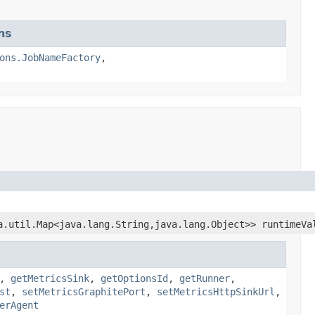
ns
ons.JobNameFactory
,
a.util.Map<java.lang.String,java.lang.Object>> runtimeVa
,
getMetricsSink
,
getOptionsId
,
getRunner
,
st
,
setMetricsGraphitePort
,
setMetricsHttpSinkUrl
,
erAgent