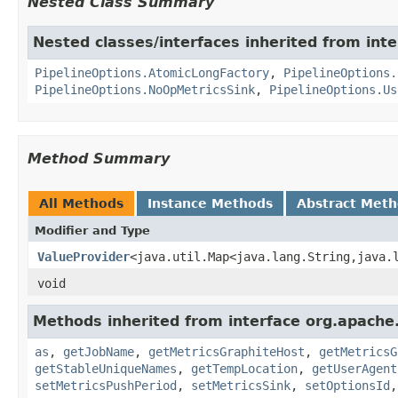
Nested Class Summary
Nested classes/interfaces inherited from int
PipelineOptions.AtomicLongFactory
,
PipelineOptions.
PipelineOptions.NoOpMetricsSink
,
PipelineOptions.Us
Method Summary
All Methods
Instance Methods
Abstract Met
Modifier and Type
ValueProvider
<java.util.Map<java.lang.String,java.
void
Methods inherited from interface org.apache
as
,
getJobName
,
getMetricsGraphiteHost
,
getMetricsG
getStableUniqueNames
,
getTempLocation
,
getUserAgent
setMetricsPushPeriod
,
setMetricsSink
,
setOptionsId