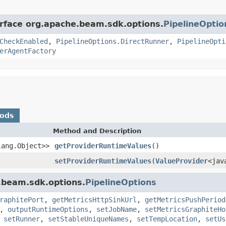
erface org.apache.beam.sdk.options.
PipelineOptio
CheckEnabled
,
PipelineOptions.DirectRunner
,
PipelineOpti
erAgentFactory
hods
Method and Description
lang.Object>>
getProviderRuntimeValues
()
setProviderRuntimeValues
(
ValueProvider
<jav
.beam.sdk.options.
PipelineOptions
raphitePort
,
getMetricsHttpSinkUrl
,
getMetricsPushPeriod
,
outputRuntimeOptions
,
setJobName
,
setMetricsGraphiteHo
,
setRunner
,
setStableUniqueNames
,
setTempLocation
,
setUs