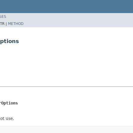
SES
TR |
METHOD
Options
rOptions
not use.