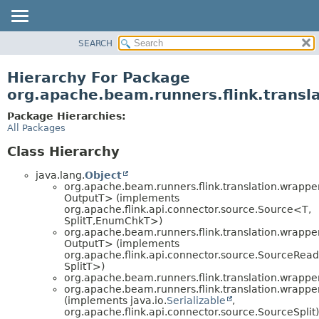
SEARCH
OVERVIEW
PACKAGE
Hierarchy For Package
CLASS
org.apache.beam.runners.flink.transl
TREE
Package Hierarchies:
DEPRECATED
All Packages
INDEX
Class Hierarchy
HELP
java.lang.
Object
org.apache.beam.runners.flink.translation.wrapper
OutputT> (implements
org.apache.flink.api.connector.source.Source<T,
SplitT,
EnumChkT>)
org.apache.beam.runners.flink.translation.wrapper
OutputT> (implements
org.apache.flink.api.connector.source.SourceRea
SplitT>)
org.apache.beam.runners.flink.translation.wrapper
org.apache.beam.runners.flink.translation.wrapper
(implements java.io.
Serializable
,
org.apache.flink.api.connector.source.SourceSplit)