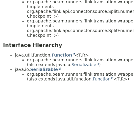
org.apache.beam.runners.flink.translation.wrapper
(implements
org.apache.flink.api.connector.source.SplitEnumer
CheckpointT>)
org.apache.beam.runners.flink.translation.wrapper
(implements
org.apache.flink.api.connector.source.SplitEnumer
CheckpointT>)
Interface Hierarchy
java.util.function.
Function
<T,
R>
org.apache.beam.runners.flink.translation.wrapper
(also extends java.io.
Serializable
)
java.io.
Serializable
org.apache.beam.runners.flink.translation.wrapper
(also extends java.util.function.
Function
<T,
R>)