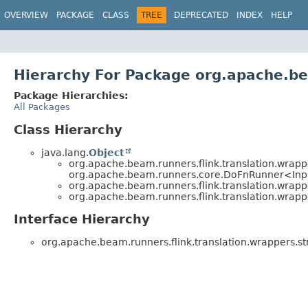
OVERVIEW
PACKAGE
CLASS
TREE
DEPRECATED
INDEX
HELP
Hierarchy For Package org.apache.be
Package Hierarchies:
All Packages
Class Hierarchy
java.lang.
Object
org.apache.beam.runners.flink.translation.wrapp
org.apache.beam.runners.core.DoFnRunner<Inp
org.apache.beam.runners.flink.translation.wrapp
org.apache.beam.runners.flink.translation.wrapp
Interface Hierarchy
org.apache.beam.runners.flink.translation.wrappers.st