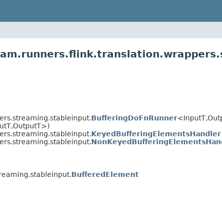
am.runners.flink.translation.wrappers.
ers.streaming.stableinput.
BufferingDoFnRunner
<InputT,
Out
utT,
OutputT>)
ers.streaming.stableinput.
KeyedBufferingElementsHandler
ers.streaming.stableinput.
NonKeyedBufferingElementsHan
reaming.stableinput.
BufferedElement