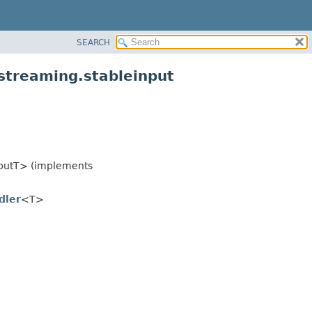
SEARCH
streaming.stableinput
putT> (implements
dler
<T>