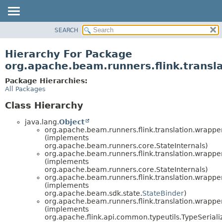
SEARCH
OVERVIEW
PACKAGE
Hierarchy For Package
CLASS
org.apache.beam.runners.flink.transl
TREE
Package Hierarchies:
DEPRECATED
All Packages
INDEX
Class Hierarchy
HELP
java.lang.
Object
org.apache.beam.runners.flink.translation.wrapper
(implements
org.apache.beam.runners.core.StateInternals)
org.apache.beam.runners.flink.translation.wrapper
(implements
org.apache.beam.runners.core.StateInternals)
org.apache.beam.runners.flink.translation.wrapper
(implements
org.apache.beam.sdk.state.
StateBinder
)
org.apache.beam.runners.flink.translation.wrapper
(implements
org.apache.flink.api.common.typeutils.TypeSeria