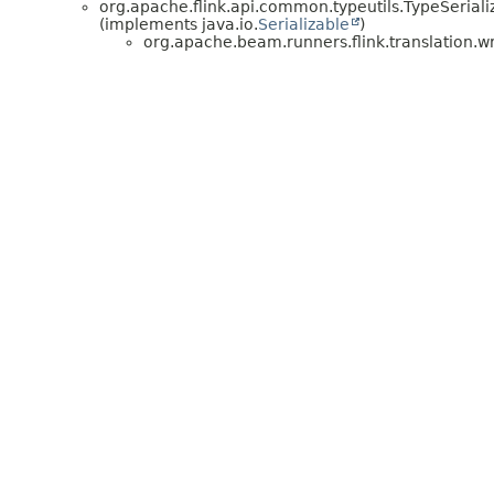
org.apache.flink.api.common.typeutils.TypeSerial
(implements java.io.
Serializable
)
org.apache.beam.runners.flink.translation.w