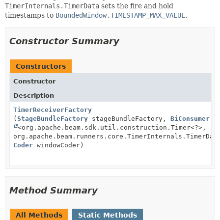
TimerInternals.TimerData
sets the fire and hold
timestamps to
BoundedWindow.TIMESTAMP_MAX_VALUE
.
Constructor Summary
Constructors
Constructor
Description
TimerReceiverFactory
(
StageBundleFactory
stageBundleFactory,
BiConsumer
<org.apache.beam.sdk.util.construction.Timer<?>,
org.apache.beam.runners.core.TimerInternals.TimerDat
Coder
windowCoder)
Method Summary
All Methods
Static Methods