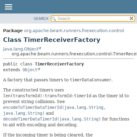
SEARCH
OVERVIEW
SUMMARY:
NESTED
PACKAGE
Package
org.apache.beam.runners.fnexecution.control
FIELD
CLASS
Class TimerReceiverFactory
CONSTR
TREE
java.lang.Object
METHOD
org.apache.beam.runners.fnexecution.control.TimerRece
DEPRECATED
INDEX
DETAIL:
public class 
TimerReceiverFactory
extends 
Object
HELP
FIELD
CONSTR
A factory that passes timers to
timerDataConsumer
.
METHOD
The constructed timers uses
len(transformId):transformId:timerId
as the timer id to
prevent string collisions. See
encodeToTimerDataTimerId(java.lang.String,
java.lang.String)
and
decodeTimerDataTimerId(java.lang.String)
for functions
to aid with encoding and decoding.
If the incoming timer is being cleared, the