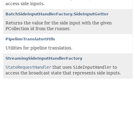
access side inputs.
BatchSideInputHandlerFactory.SideInputGetter
Returns the value for the side input with the given
PCollection id from the runner.
PipelineTranslatorUtils
Utilities for pipeline translation.
StreamingSideInputHandlerFactory
StateRequestHandler
that uses
SideInputHandler
to
access the broadcast state that represents side inputs.