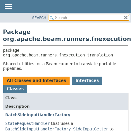
SEARCH
OVERVIEW
PACKAGE:
DESCRIPTION
PACKAGE
Package
RELATED PACKAGES
CLASS
org.apache.beam.runners.fnexecution
CLASSES AND INTERFACES
TREE
package 
DEPRECATED
org.apache.beam.runners.fnexecution.translation
INDEX
Shared utilities for a Beam runner to translate portable
HELP
pipelines.
All Classes and Interfaces
Interfaces
Classes
Class
Description
BatchSideInputHandlerFactory
StateRequestHandler
that uses a
BatchSideInputHandlerFactory.SideInputGetter
to