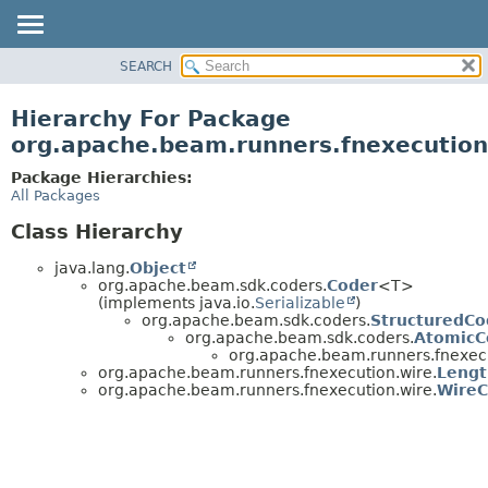
SEARCH
OVERVIEW
PACKAGE
Hierarchy For Package
CLASS
org.apache.beam.runners.fnexecution
TREE
Package Hierarchies:
DEPRECATED
All Packages
INDEX
Class Hierarchy
HELP
java.lang.
Object
org.apache.beam.sdk.coders.
Coder
<T>
(implements java.io.
Serializable
)
org.apache.beam.sdk.coders.
StructuredCo
org.apache.beam.sdk.coders.
AtomicC
org.apache.beam.runners.fnexecu
org.apache.beam.runners.fnexecution.wire.
Lengt
org.apache.beam.runners.fnexecution.wire.
WireC