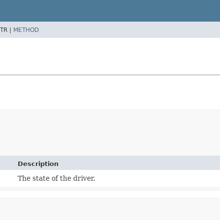
TR |
METHOD
Description
The state of the driver.