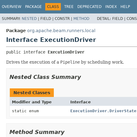
OVERVIEW
PACKAGE
CLASS
TREE
DEPRECATED
INDEX
HELP
SUMMARY:
NESTED
|
FIELD |
CONSTR |
METHOD
DETAIL:
FIELD |
CONS
Package
org.apache.beam.runners.local
Interface ExecutionDriver
public interface 
ExecutionDriver
Drives the execution of a
Pipeline
by scheduling work.
Nested Class Summary
Nested Classes
Modifier and Type
Interface
static enum
ExecutionDriver.DriverState
Method Summary