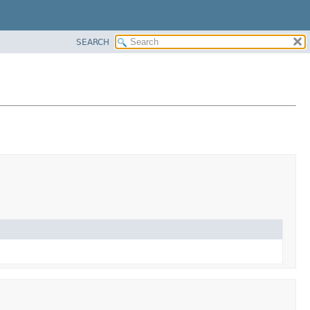
SEARCH