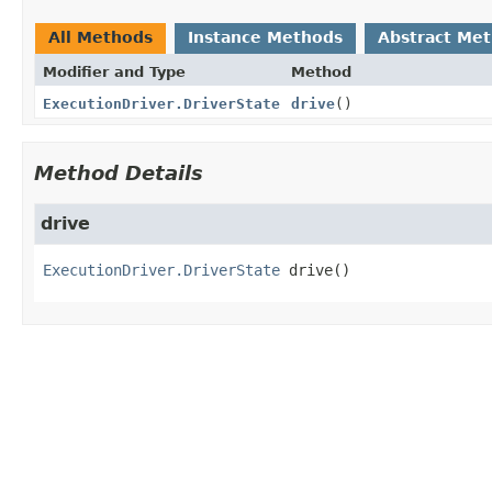
All Methods
Instance Methods
Abstract Me
Modifier and Type
Method
ExecutionDriver.DriverState
drive
()
Method Details
drive
ExecutionDriver.DriverState
drive
()