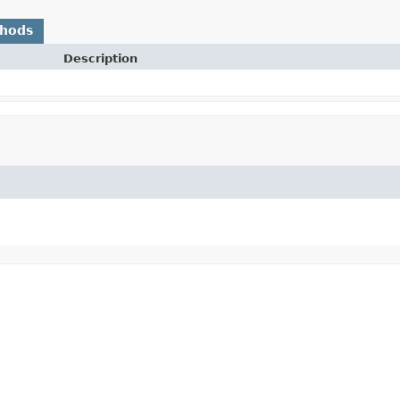
thods
Description