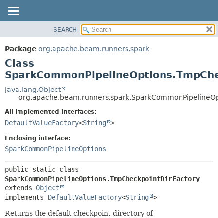
SEARCH
OVERVIEW
SUMMARY:
NESTED
PACKAGE
Package
org.apache.beam.runners.spark
FIELD
CLASS
Class
CONSTR
TREE
SparkCommonPipelineOptions.TmpChe
METHOD
DEPRECATED
java.lang.Object
org.apache.beam.runners.spark.SparkCommonPipelineOp
INDEX
DETAIL:
All Implemented Interfaces:
HELP
FIELD
DefaultValueFactory
<
String
>
CONSTR
Enclosing interface:
METHOD
SparkCommonPipelineOptions
public static class 
SparkCommonPipelineOptions.TmpCheckpointDirFactory
extends 
Object
implements 
DefaultValueFactory
<
String
>
Returns the default checkpoint directory of