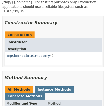
/tmp/${job.name}. For testing purposes only. Production
applications should use a reliable filesystem such as
HDFS/S3/GS.
Constructor Summary
Constructors
Constructor
Description
TmpCheckpointDirFactory
()
Method Summary
All Methods
Instance Methods
Concrete Methods
Modifier and Type
Method