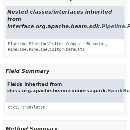
Nested classes/interfaces inherited
from
interface org.apache.beam.sdk.
Pipeline.
Pipeline.PipelineVisitor.CompositeBehavior
,
Pipeline.PipelineVisitor.Defaults
Field Summary
Fields inherited from
class org.apache.beam.runners.spark.
SparkRu
ctxt
,
translator
Method Summary