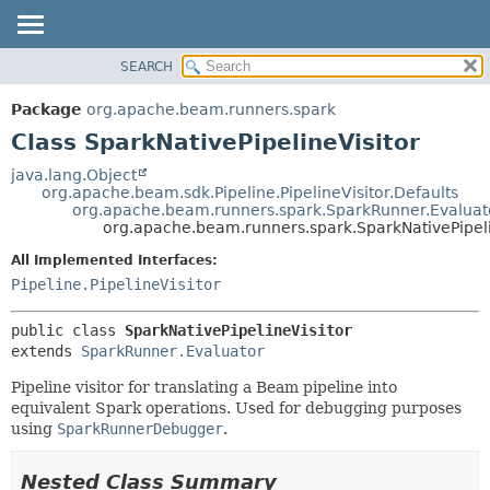
SEARCH
OVERVIEW
SUMMARY:
NESTED
PACKAGE
Package
org.apache.beam.runners.spark
FIELD
CLASS
Class SparkNativePipelineVisitor
CONSTR
TREE
java.lang.Object
METHOD
org.apache.beam.sdk.Pipeline.PipelineVisitor.Defaults
DEPRECATED
org.apache.beam.runners.spark.SparkRunner.Evaluat
INDEX
org.apache.beam.runners.spark.SparkNativePipeli
DETAIL:
HELP
FIELD
All Implemented Interfaces:
Pipeline.PipelineVisitor
CONSTR
METHOD
public class 
SparkNativePipelineVisitor
extends 
SparkRunner.Evaluator
Pipeline visitor for translating a Beam pipeline into
equivalent Spark operations. Used for debugging purposes
using
SparkRunnerDebugger
.
Nested Class Summary