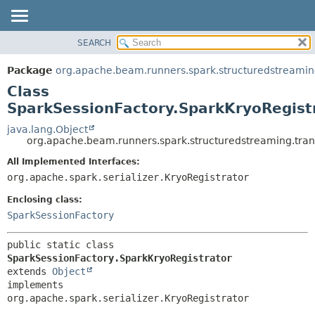
SEARCH
OVERVIEW
SUMMARY:
NESTED
PACKAGE
Package
org.apache.beam.runners.spark.structuredstreaming
FIELD
CLASS
Class
CONSTR
TREE
SparkSessionFactory.SparkKryoRegist
METHOD
DEPRECATED
java.lang.Object
org.apache.beam.runners.spark.structuredstreaming.tran
INDEX
DETAIL:
All Implemented Interfaces:
HELP
FIELD
org.apache.spark.serializer.KryoRegistrator
CONSTR
Enclosing class:
METHOD
SparkSessionFactory
public static class 
SparkSessionFactory.SparkKryoRegistrator
extends 
Object
implements 
org.apache.spark.serializer.KryoRegistrator