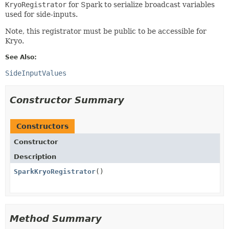
KryoRegistrator
for Spark to serialize broadcast variables
used for side-inputs.
Note, this registrator must be public to be accessible for
Kryo.
See Also:
SideInputValues
Constructor Summary
Constructors
Constructor
Description
SparkKryoRegistrator
()
Method Summary