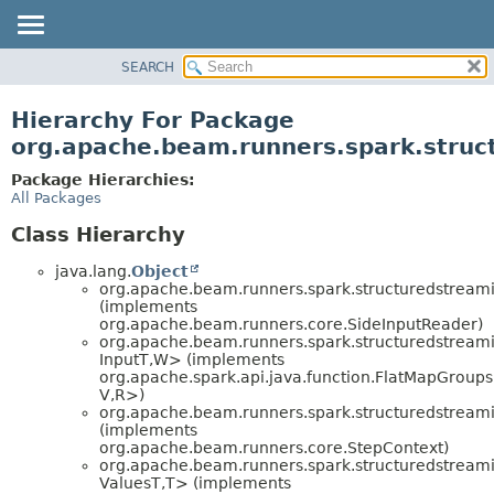
SEARCH
OVERVIEW
PACKAGE
Hierarchy For Package
CLASS
org.apache.beam.runners.spark.struct
TREE
Package Hierarchies:
DEPRECATED
All Packages
INDEX
Class Hierarchy
HELP
java.lang.
Object
org.apache.beam.runners.spark.structuredstreamin
(implements
org.apache.beam.runners.core.SideInputReader)
org.apache.beam.runners.spark.structuredstreamin
InputT,
W> (implements
org.apache.spark.api.java.function.FlatMapGroup
V,
R>)
org.apache.beam.runners.spark.structuredstreamin
(implements
org.apache.beam.runners.core.StepContext)
org.apache.beam.runners.spark.structuredstreamin
ValuesT,
T> (implements