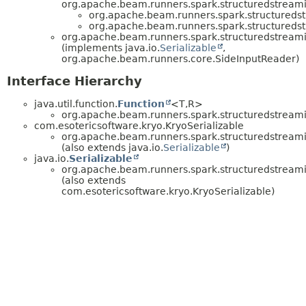
org.apache.beam.runners.spark.structuredstreamin
org.apache.beam.runners.spark.structuredstr
org.apache.beam.runners.spark.structuredstr
org.apache.beam.runners.spark.structuredstreamin
(implements java.io.
Serializable
,
org.apache.beam.runners.core.SideInputReader)
Interface Hierarchy
java.util.function.
Function
<T,
R>
org.apache.beam.runners.spark.structuredstreamin
com.esotericsoftware.kryo.KryoSerializable
org.apache.beam.runners.spark.structuredstreamin
(also extends java.io.
Serializable
)
java.io.
Serializable
org.apache.beam.runners.spark.structuredstreamin
(also extends
com.esotericsoftware.kryo.KryoSerializable)