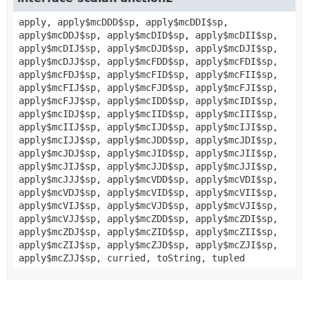
apply, apply$mcDDD$sp, apply$mcDDI$sp,
apply$mcDDJ$sp, apply$mcDID$sp, apply$mcDII$sp,
apply$mcDIJ$sp, apply$mcDJD$sp, apply$mcDJI$sp,
apply$mcDJJ$sp, apply$mcFDD$sp, apply$mcFDI$sp,
apply$mcFDJ$sp, apply$mcFID$sp, apply$mcFII$sp,
apply$mcFIJ$sp, apply$mcFJD$sp, apply$mcFJI$sp,
apply$mcFJJ$sp, apply$mcIDD$sp, apply$mcIDI$sp,
apply$mcIDJ$sp, apply$mcIID$sp, apply$mcIII$sp,
apply$mcIIJ$sp, apply$mcIJD$sp, apply$mcIJI$sp,
apply$mcIJJ$sp, apply$mcJDD$sp, apply$mcJDI$sp,
apply$mcJDJ$sp, apply$mcJID$sp, apply$mcJII$sp,
apply$mcJIJ$sp, apply$mcJJD$sp, apply$mcJJI$sp,
apply$mcJJJ$sp, apply$mcVDD$sp, apply$mcVDI$sp,
apply$mcVDJ$sp, apply$mcVID$sp, apply$mcVII$sp,
apply$mcVIJ$sp, apply$mcVJD$sp, apply$mcVJI$sp,
apply$mcVJJ$sp, apply$mcZDD$sp, apply$mcZDI$sp,
apply$mcZDJ$sp, apply$mcZID$sp, apply$mcZII$sp,
apply$mcZIJ$sp, apply$mcZJD$sp, apply$mcZJI$sp,
apply$mcZJJ$sp, curried, toString, tupled