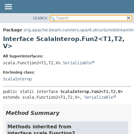
SEARCH
OVERVIEW
SUMMARY:
NESTED
PACKAGE
Package
org.apache.beam.runners.spark.structuredstreaming.
FIELD
CLASS
Interface ScalaInterop.Fun2<T1,
T2,
CONSTR
TREE
V>
METHOD
DEPRECATED
All Superinterfaces:
INDEX
DETAIL:
scala.Function2<T1,
T2,
V>
,
Serializable
HELP
FIELD
Enclosing class:
CONSTR
ScalaInterop
METHOD
public static interface 
ScalaInterop.Fun2<T1,
T2,
V>
extends scala.Function2<T1,
T2,
V>, 
Serializable
Method Summary
Methods inherited from
interface scala.Function2