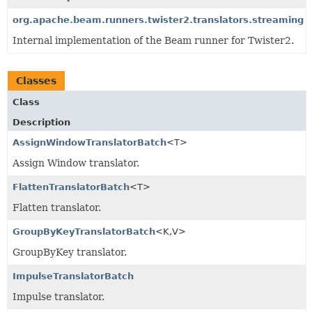
org.apache.beam.runners.twister2.translators.streaming
Internal implementation of the Beam runner for Twister2.
Classes
Class
Description
AssignWindowTranslatorBatch
<T>
Assign Window translator.
FlattenTranslatorBatch
<T>
Flatten translator.
GroupByKeyTranslatorBatch
<K,
V>
GroupByKey translator.
ImpulseTranslatorBatch
Impulse translator.