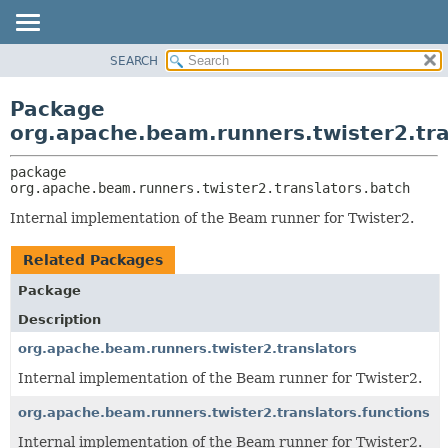
SEARCH
OVERVIEW
PACKAGE:
DESCRIPTION
PACKAGE
Package
RELATED PACKAGES
CLASS
org.apache.beam.runners.twister2.tra
CLASSES AND INTERFACES
TREE
package 
DEPRECATED
org.apache.beam.runners.twister2.translators.batch
INDEX
Internal implementation of the Beam runner for Twister2.
HELP
Related Packages
Package
Description
org.apache.beam.runners.twister2.translators
Internal implementation of the Beam runner for Twister2.
org.apache.beam.runners.twister2.translators.functions
Internal implementation of the Beam runner for Twister2.