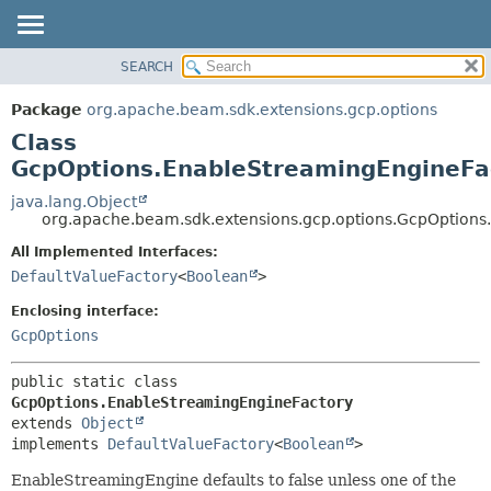
SEARCH
OVERVIEW
SUMMARY:
NESTED
PACKAGE
Package
org.apache.beam.sdk.extensions.gcp.options
FIELD
CLASS
Class
CONSTR
TREE
GcpOptions.EnableStreamingEngineFa
METHOD
DEPRECATED
java.lang.Object
org.apache.beam.sdk.extensions.gcp.options.GcpOptions
INDEX
DETAIL:
All Implemented Interfaces:
HELP
FIELD
DefaultValueFactory
<
Boolean
>
CONSTR
Enclosing interface:
METHOD
GcpOptions
public static class 
GcpOptions.EnableStreamingEngineFactory
extends 
Object
implements 
DefaultValueFactory
<
Boolean
>
EnableStreamingEngine defaults to false unless one of the