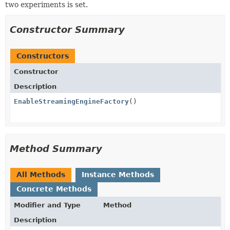
two experiments is set.
Constructor Summary
Constructors
Constructor
Description
EnableStreamingEngineFactory
()
Method Summary
All Methods
Instance Methods
Concrete Methods
Modifier and Type
Method
Description