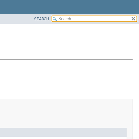
SEARCH