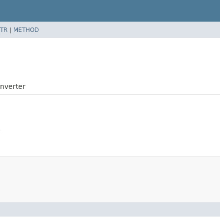
TR
|
METHOD
nverter
.