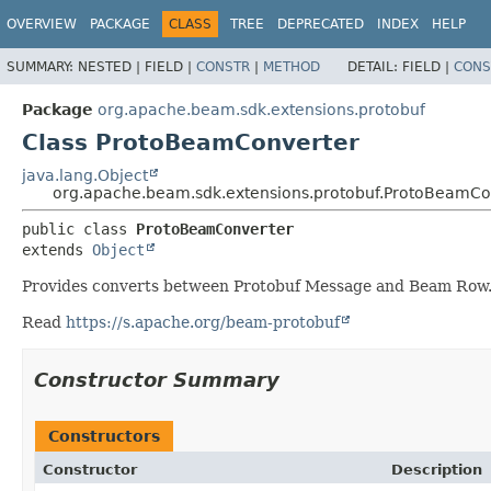
OVERVIEW
PACKAGE
CLASS
TREE
DEPRECATED
INDEX
HELP
SUMMARY:
NESTED |
FIELD |
CONSTR
|
METHOD
DETAIL:
FIELD |
CONS
Package
org.apache.beam.sdk.extensions.protobuf
Class ProtoBeamConverter
java.lang.Object
org.apache.beam.sdk.extensions.protobuf.ProtoBeamCo
public class 
ProtoBeamConverter
extends 
Object
Provides converts between Protobuf Message and Beam Row
Read
https://s.apache.org/beam-protobuf
Constructor Summary
Constructors
Constructor
Description