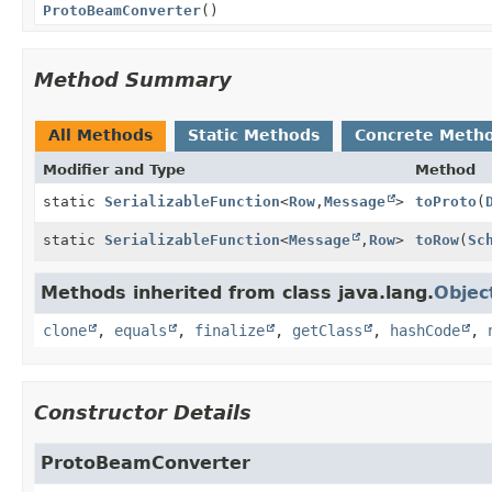
ProtoBeamConverter
()
Method Summary
All Methods
Static Methods
Concrete Meth
Modifier and Type
Method
static
SerializableFunction
<
Row
,
Message
>
toProto
(
static
SerializableFunction
<
Message
,
Row
>
toRow
(
Sc
Methods inherited from class java.lang.
Objec
clone
,
equals
,
finalize
,
getClass
,
hashCode
,
Constructor Details
ProtoBeamConverter