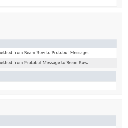
method from Beam Row to Protobuf Message.
method from Protobuf Message to Beam Row.