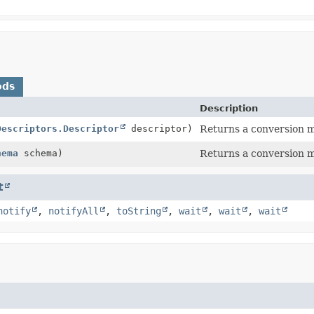
ods
Description
Descriptors.Descriptor
descriptor)
Returns a conversion 
hema
schema)
Returns a conversion 
t
notify
,
notifyAll
,
toString
,
wait
,
wait
,
wait