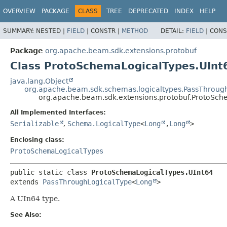
OVERVIEW
PACKAGE
CLASS
TREE
DEPRECATED
INDEX
HELP
SUMMARY:
NESTED |
FIELD
|
CONSTR |
METHOD
DETAIL:
FIELD
|
CONS
Package
org.apache.beam.sdk.extensions.protobuf
Class ProtoSchemaLogicalTypes.UInt
java.lang.Object
org.apache.beam.sdk.schemas.logicaltypes.PassThroug
org.apache.beam.sdk.extensions.protobuf.ProtoSch
All Implemented Interfaces:
Serializable
,
Schema.LogicalType
<
Long
,
Long
>
Enclosing class:
ProtoSchemaLogicalTypes
public static class 
ProtoSchemaLogicalTypes.UInt64
extends 
PassThroughLogicalType
<
Long
>
A UIn64 type.
See Also: