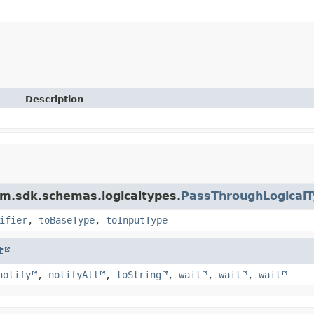
Description
m.sdk.schemas.logicaltypes.
PassThroughLogicalT
ifier
,
toBaseType
,
toInputType
t
notify
,
notifyAll
,
toString
,
wait
,
wait
,
wait