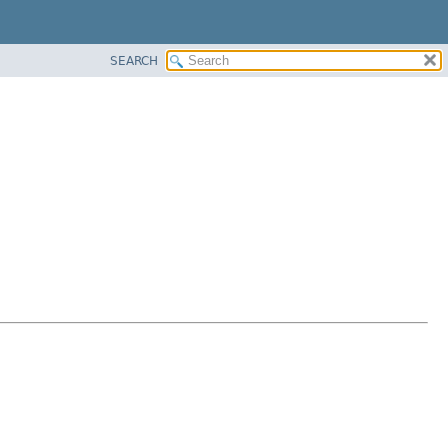
SEARCH