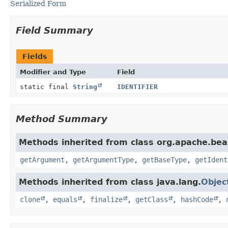
Serialized Form
Field Summary
Fields
Modifier and Type
Field
static final
String
IDENTIFIER
Method Summary
Methods inherited from class org.apache.bea
getArgument
,
getArgumentType
,
getBaseType
,
getIdent
Methods inherited from class java.lang.
Objec
clone
,
equals
,
finalize
,
getClass
,
hashCode
,