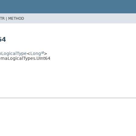
TR |
METHOD
64
hLogicalType
<
Long
>
emaLogicalTypes.UInt64