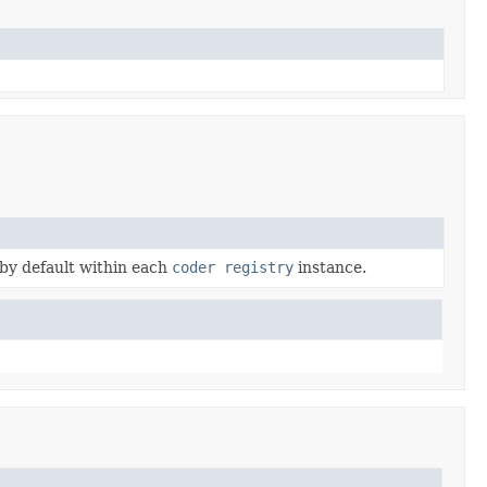
 by default within each
coder registry
instance.