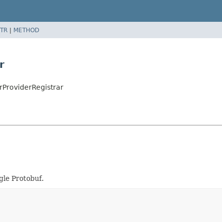
TR
|
METHOD
r
ProviderRegistrar
gle Protobuf.