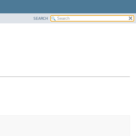
SEARCH