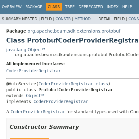
OVERVIEW
PACKAGE
CLASS
TREE
DEPRECATED
INDEX
HELP
SUMMARY:
NESTED |
FIELD |
CONSTR
|
METHOD
DETAIL:
FIELD |
CONS
Package
org.apache.beam.sdk.extensions.protobuf
Class ProtobufCoderProviderRegistra
java.lang.Object
org.apache.beam.sdk.extensions.protobuf.ProtobufCoder
All Implemented Interfaces:
CoderProviderRegistrar
@AutoService(
CoderProviderRegistrar.class
public class 
ProtobufCoderProviderRegistrar
extends 
Object
implements 
CoderProviderRegistrar
A
CoderProviderRegistrar
for standard types used with Goo
Constructor Summary