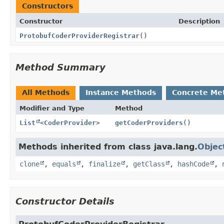
Constructors
Constructor
Description
ProtobufCoderProviderRegistrar
()
Method Summary
All Methods
Instance Methods
Concrete Me
Modifier and Type
Method
List
<
CoderProvider
>
getCoderProviders
()
Methods inherited from class java.lang.
Objec
clone
,
equals
,
finalize
,
getClass
,
hashCode
,
Constructor Details