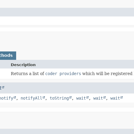
thods
Description
Returns a list of
coder providers
which will be registered
t
notify
,
notifyAll
,
toString
,
wait
,
wait
,
wait