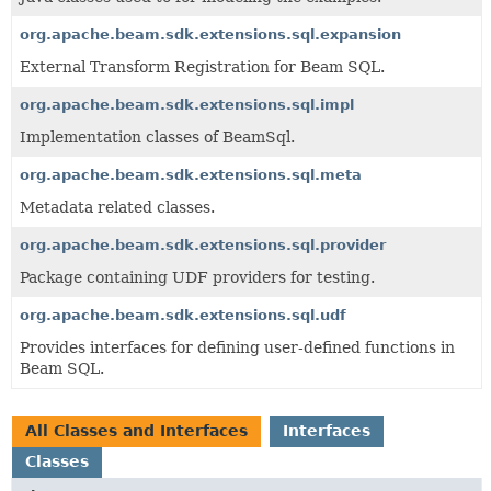
org.apache.beam.sdk.extensions.sql.expansion
External Transform Registration for Beam SQL.
org.apache.beam.sdk.extensions.sql.impl
Implementation classes of BeamSql.
org.apache.beam.sdk.extensions.sql.meta
Metadata related classes.
org.apache.beam.sdk.extensions.sql.provider
Package containing UDF providers for testing.
org.apache.beam.sdk.extensions.sql.udf
Provides interfaces for defining user-defined functions in
Beam SQL.
All Classes and Interfaces
Interfaces
Classes