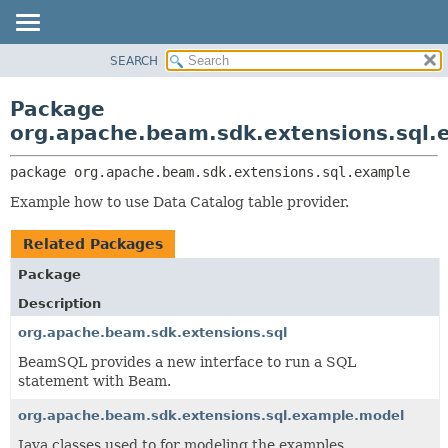
SEARCH
OVERVIEW
PACKAGE:
DESCRIPTION
PACKAGE
Package
RELATED PACKAGES
CLASS
org.apache.beam.sdk.extensions.sql.
CLASSES AND INTERFACES
TREE
package 
org.apache.beam.sdk.extensions.sql.example
DEPRECATED
Example how to use Data Catalog table provider.
INDEX
HELP
Related Packages
Package
Description
org.apache.beam.sdk.extensions.sql
BeamSQL provides a new interface to run a SQL
statement with Beam.
org.apache.beam.sdk.extensions.sql.example.model
Java classes used to for modeling the examples.