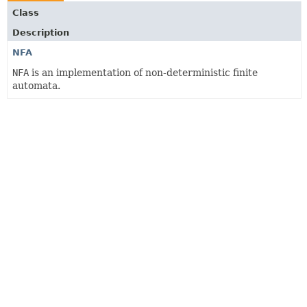
Class
Description
NFA
NFA
is an implementation of non-deterministic finite
automata.