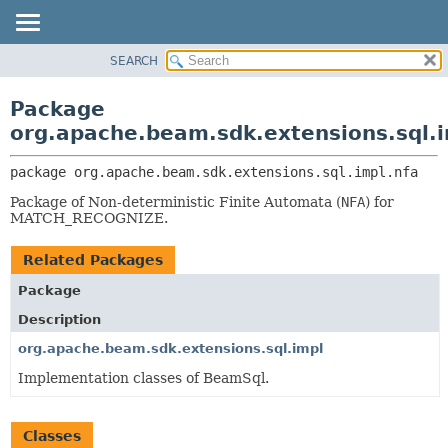
SEARCH
OVERVIEW
PACKAGE:
DESCRIPTION
PACKAGE
Package
RELATED PACKAGES
CLASS
org.apache.beam.sdk.extensions.sql.i
CLASSES AND INTERFACES
TREE
package 
org.apache.beam.sdk.extensions.sql.impl.nfa
DEPRECATED
Package of Non-deterministic Finite Automata (
NFA
) for
INDEX
MATCH_RECOGNIZE.
HELP
Related Packages
Package
Description
org.apache.beam.sdk.extensions.sql.impl
Implementation classes of BeamSql.
Classes