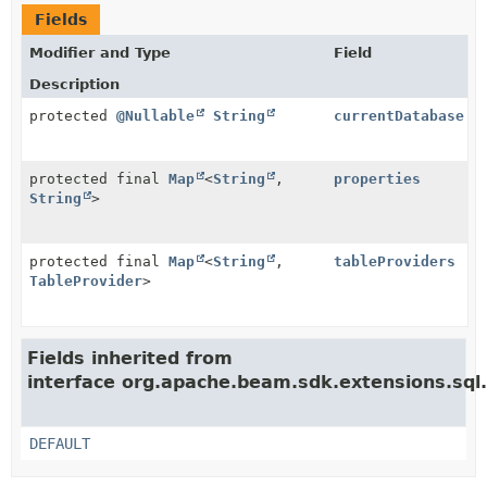
Fields
Modifier and Type
Field
Description
protected
@Nullable
String
currentDatabase
protected final
Map
<
String
,
properties
String
>
protected final
Map
<
String
,
tableProviders
TableProvider
>
Fields inherited from
interface org.apache.beam.sdk.extensions.sql
DEFAULT