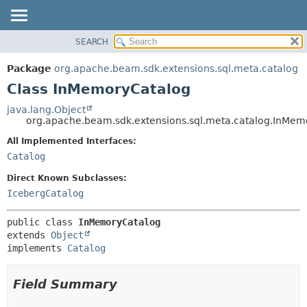
SEARCH
OVERVIEW
SUMMARY:
NESTED
PACKAGE
Package
org.apache.beam.sdk.extensions.sql.meta.catalog
FIELD
CLASS
Class InMemoryCatalog
CONSTR
TREE
java.lang.Object
METHOD
org.apache.beam.sdk.extensions.sql.meta.catalog.InMem
DEPRECATED
INDEX
All Implemented Interfaces:
DETAIL:
Catalog
HELP
FIELD
CONSTR
Direct Known Subclasses:
IcebergCatalog
METHOD
public class 
InMemoryCatalog
extends 
Object
implements 
Catalog
Field Summary