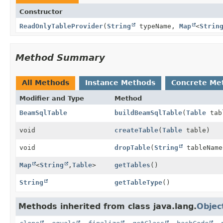
Constructor
ReadOnlyTableProvider
(
String
typeName,
Map
<
Strin
Method Summary
All Methods
Instance Methods
Concrete Me
Modifier and Type
Method
BeamSqlTable
buildBeamSqlTable
(
Table
tab
void
createTable
(
Table
table)
void
dropTable
(
String
tableName
Map
<
String
,
Table
>
getTables
()
String
getTableType
()
Methods inherited from class java.lang.
Objec