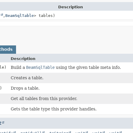
Description
g
,
BeamSqlTable
> tables)
thods
Description
le)
Build a
BeamSqlTable
using the given table meta info.
Creates a table.
)
Drops a table.
Get all tables from this provider.
Gets the table type this provider handles.
t