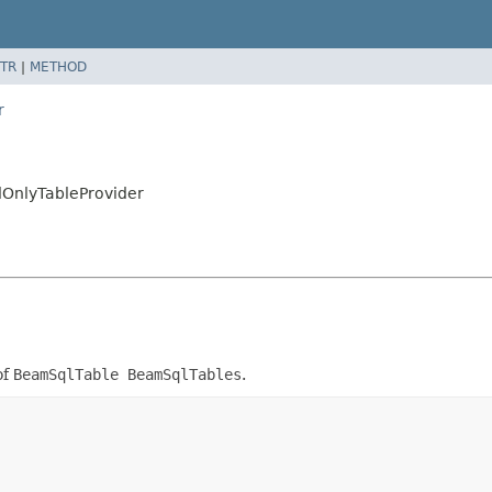
TR
|
METHOD
r
dOnlyTableProvider
of
BeamSqlTable BeamSqlTables
.