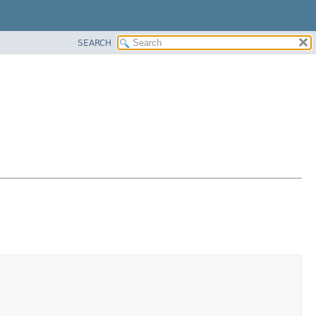
SEARCH