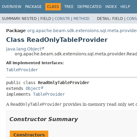
OVERVIEW
PACKAGE
CLASS
TREE
DEPRECATED
INDEX
HELP
SUMMARY:
NESTED |
FIELD |
CONSTR
|
METHOD
DETAIL:
FIELD |
CONS
Package
org.apache.beam.sdk.extensions.sql.meta.provide
Class ReadOnlyTableProvider
java.lang.Object
org.apache.beam.sdk.extensions.sql.meta.provider.Rea
All Implemented Interfaces:
TableProvider
public class 
ReadOnlyTableProvider
extends 
Object
implements 
TableProvider
A
ReadOnlyTableProvider
provides in-memory read only set 
Constructor Summary
Constructors