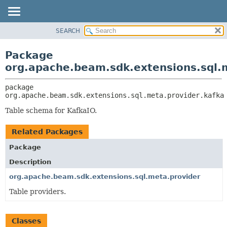
SEARCH
OVERVIEW
PACKAGE:
DESCRIPTION
PACKAGE
Package
RELATED PACKAGES
CLASS
org.apache.beam.sdk.extensions.sql.
CLASSES AND INTERFACES
TREE
package 
DEPRECATED
org.apache.beam.sdk.extensions.sql.meta.provider.kafka
INDEX
Table schema for KafkaIO.
HELP
Related Packages
Package
Description
org.apache.beam.sdk.extensions.sql.meta.provider
Table providers.
Classes