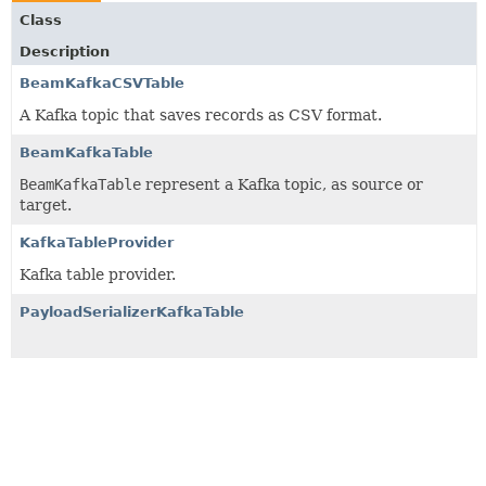
Class
Description
BeamKafkaCSVTable
A Kafka topic that saves records as CSV format.
BeamKafkaTable
BeamKafkaTable
represent a Kafka topic, as source or
target.
KafkaTableProvider
Kafka table provider.
PayloadSerializerKafkaTable