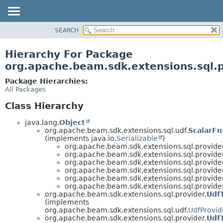
SEARCH
OVERVIEW
PACKAGE
Hierarchy For Package
CLASS
org.apache.beam.sdk.extensions.sql.p
TREE
Package Hierarchies:
DEPRECATED
All Packages
INDEX
Class Hierarchy
HELP
java.lang.
Object
org.apache.beam.sdk.extensions.sql.udf.
ScalarFn
(implements java.io.
Serializable
)
org.apache.beam.sdk.extensions.sql.provider
org.apache.beam.sdk.extensions.sql.provider
org.apache.beam.sdk.extensions.sql.provider
org.apache.beam.sdk.extensions.sql.provider
org.apache.beam.sdk.extensions.sql.provider
org.apache.beam.sdk.extensions.sql.provider
org.apache.beam.sdk.extensions.sql.provider.
Udf
(implements
org.apache.beam.sdk.extensions.sql.udf.
UdfProvid
org.apache.beam.sdk.extensions.sql.provider.
Udf