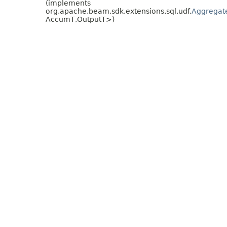
(implements
org.apache.beam.sdk.extensions.sql.udf.
Aggregat
AccumT,
OutputT>)