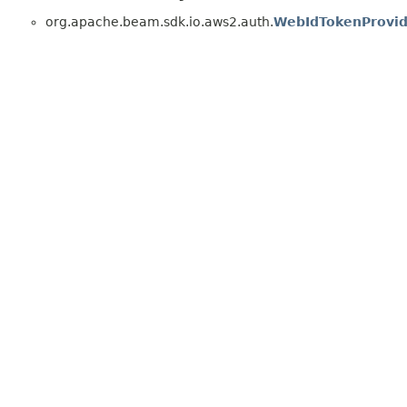
org.apache.beam.sdk.io.aws2.auth.
WebIdTokenProvid