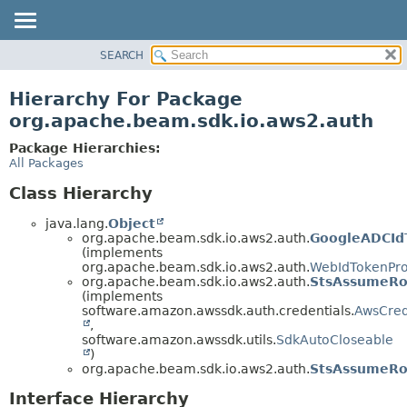
SEARCH
OVERVIEW
PACKAGE
Hierarchy For Package
CLASS
org.apache.beam.sdk.io.aws2.auth
TREE
Package Hierarchies:
DEPRECATED
All Packages
INDEX
Class Hierarchy
HELP
java.lang.
Object
org.apache.beam.sdk.io.aws2.auth.
GoogleADCId
(implements
org.apache.beam.sdk.io.aws2.auth.
WebIdTokenPro
org.apache.beam.sdk.io.aws2.auth.
StsAssumeRol
(implements
software.amazon.awssdk.auth.credentials.
AwsCred
,
software.amazon.awssdk.utils.
SdkAutoCloseable
)
org.apache.beam.sdk.io.aws2.auth.
StsAssumeRol
Interface Hierarchy