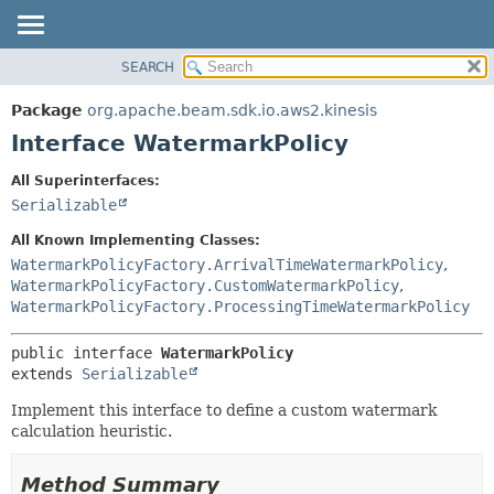
SEARCH
OVERVIEW
SUMMARY:
NESTED
PACKAGE
Package
org.apache.beam.sdk.io.aws2.kinesis
FIELD
CLASS
Interface WatermarkPolicy
CONSTR
TREE
All Superinterfaces:
METHOD
DEPRECATED
Serializable
INDEX
DETAIL:
All Known Implementing Classes:
HELP
FIELD
WatermarkPolicyFactory.ArrivalTimeWatermarkPolicy
,
WatermarkPolicyFactory.CustomWatermarkPolicy
,
CONSTR
WatermarkPolicyFactory.ProcessingTimeWatermarkPolicy
METHOD
public interface 
WatermarkPolicy
extends 
Serializable
Implement this interface to define a custom watermark
calculation heuristic.
Method Summary