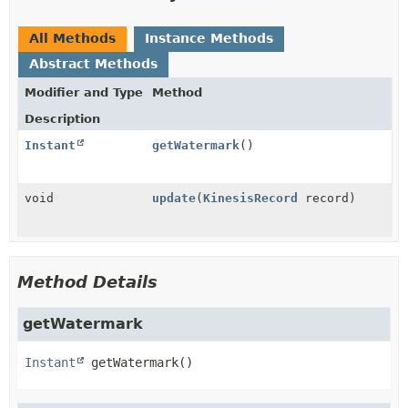
All Methods
Instance Methods
Abstract Methods
Modifier and Type
Method
Description
Instant
getWatermark
()
void
update
(
KinesisRecord
record)
Method Details
getWatermark
Instant
getWatermark
()