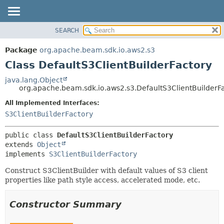
SEARCH
OVERVIEW
SUMMARY:
NESTED
PACKAGE
Package
org.apache.beam.sdk.io.aws2.s3
FIELD
CLASS
Class DefaultS3ClientBuilderFactory
CONSTR
TREE
java.lang.Object
METHOD
org.apache.beam.sdk.io.aws2.s3.DefaultS3ClientBuilderF
DEPRECATED
INDEX
All Implemented Interfaces:
DETAIL:
S3ClientBuilderFactory
HELP
FIELD
CONSTR
public class 
DefaultS3ClientBuilderFactory
METHOD
extends 
Object
implements 
S3ClientBuilderFactory
Construct S3ClientBuilder with default values of S3 client
properties like path style access, accelerated mode, etc.
Constructor Summary