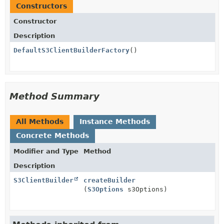
Constructors
Constructor
Description
DefaultS3ClientBuilderFactory
()
Method Summary
All Methods
Instance Methods
Concrete Methods
Modifier and Type
Method
Description
S3ClientBuilder
createBuilder
(
S3Options
s3Options)