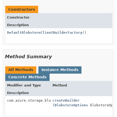
Constructors
Constructor
Description
DefaultBlobstoreClientBuilderFactory
()
Method Summary
All Methods
Instance Methods
Concrete Methods
Modifier and Type
Method
Description
com.azure.storage.blob.BlobServiceClientBuilder
createBuilder
(
BlobstoreOptions
blobstoreOpti