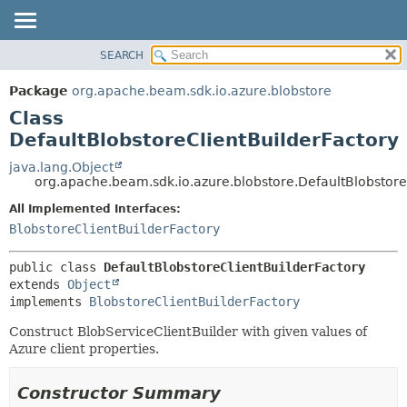
SEARCH
OVERVIEW
SUMMARY:
NESTED
PACKAGE
Package
org.apache.beam.sdk.io.azure.blobstore
FIELD
CLASS
Class
CONSTR
TREE
DefaultBlobstoreClientBuilderFactory
METHOD
DEPRECATED
java.lang.Object
org.apache.beam.sdk.io.azure.blobstore.DefaultBlobstore
INDEX
DETAIL:
All Implemented Interfaces:
HELP
FIELD
BlobstoreClientBuilderFactory
CONSTR
METHOD
public class 
DefaultBlobstoreClientBuilderFactory
extends 
Object
implements 
BlobstoreClientBuilderFactory
Construct BlobServiceClientBuilder with given values of
Azure client properties.
Constructor Summary